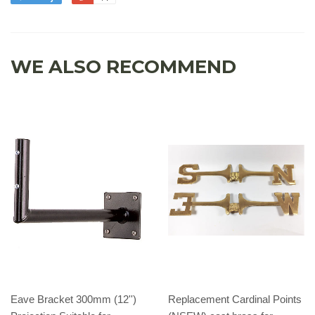
WE ALSO RECOMMEND
Eave Bracket 300mm (12'')
Replacement Cardinal Points