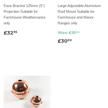
Eave Bracket 125mm (5'')
Large Adjustable Aluminium
Projection Suitable for
Roof Mount Suitable for
Farmhouse Weathervanes
Farmhouse and Manor
only
Ranges only
£32
95
Was:
£35
00
£30
00