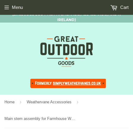
FREE STANDARD UK MAINLAND DELIVERY AVAILABLE ON ALL
Menu
Cart
ORDERS OF £50.00 AND OVER
(EXCLUDES SCOTTISH HIGHLANDS, ALL ISLANDS, AND N
IRELAND)
›
›
Home
Weathervane Accessories
Main stem assembly for Farmhouse Weathervanes