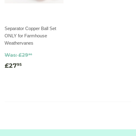
Separator Copper Ball Set
ONLY for Farmhouse
Weathervanes
Was:
£29
95
£27
95