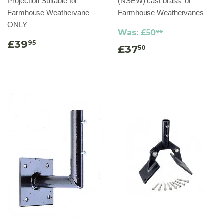
Projection Suitable for
(NSEW) cast brass for
Farmhouse Weathervane
Farmhouse Weathervanes
ONLY
Was:
£50
00
£39
95
£37
50