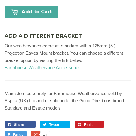
Add to Cart
ADD A DIFFERENT BRACKET
Our weathervanes come as standard with a 125mm (5”)
Projection Eaves Mount bracket. You can choose a different
bracket option by visiting the link below.
Farmhouse Weathervane Accessories
Main stem assembly for Farmhouse Weathervanes sold by
Espira (UK) Ltd and or sold under the Good Directions brand
Standard and Estate models
Share
Tweet
Pin it
Fancy
+1