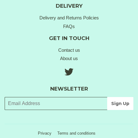
DELIVERY
Delivery and Returns Policies
FAQs
GET IN TOUCH
Contact us
About us
Twitter
NEWSLETTER
Privacy
Terms and conditions