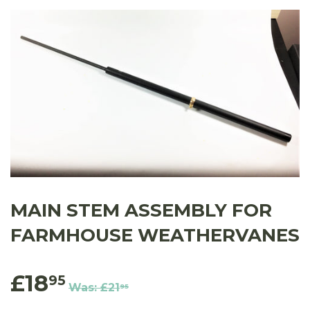
MAIN STEM ASSEMBLY FOR
FARMHOUSE WEATHERVANES
£18
95
Was:
£21
95