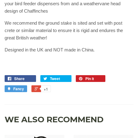
your bird feeder dispensers from and a weathervane head
design of Chaffinches
We recommend the ground stake is sited and set with post
crete or similar material to ensure it is rigid and endures the
great British weather!
Designed in the UK and NOT made in China.
Share
Tweet
Pin it
Fancy
+1
WE ALSO RECOMMEND