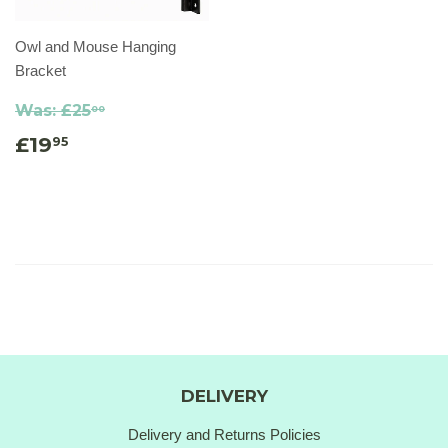
Owl and Mouse Hanging
Bracket
Was:
£25
00
£19
95
DELIVERY
Delivery and Returns Policies