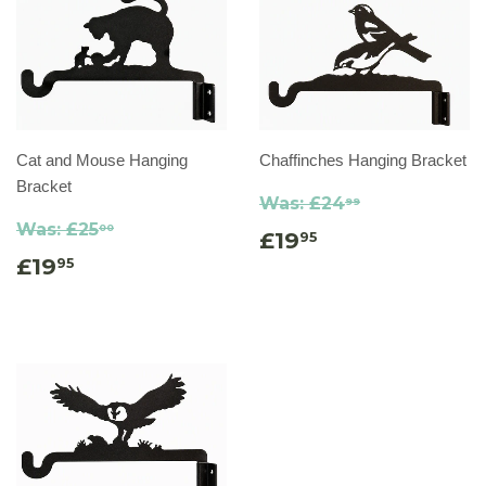
Cat and Mouse Hanging
Chaffinches Hanging Bracket
Bracket
Was:
£24
99
Was:
£25
00
£19
95
£19
95