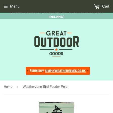
FREE STANDARD UK MAINLAND DELIVERY AVAILABLE ON ALL
Menu
Cart
ORDERS OF £50.00 AND OVER
(EXCLUDES SCOTTISH HIGHLANDS, ALL ISLANDS, AND N
IRELAND)
›
Home
Weathervane Bird Feeder Pole