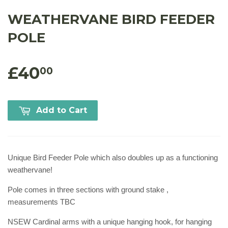
WEATHERVANE BIRD FEEDER
POLE
£40
00
Add to Cart
Unique Bird Feeder Pole which also doubles up as a functioning
weathervane!
Pole comes in three sections with ground stake ,
measurements TBC
NSEW Cardinal arms with a unique hanging hook, for hanging