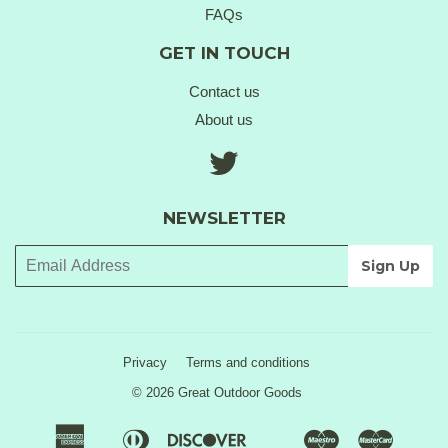
FAQs
GET IN TOUCH
Contact us
About us
Twitter
NEWSLETTER
Privacy
Terms and conditions
© 2026 Great Outdoor Goods
American
Diners
Discover
Maestro
Master
Apple
Google
Klarna