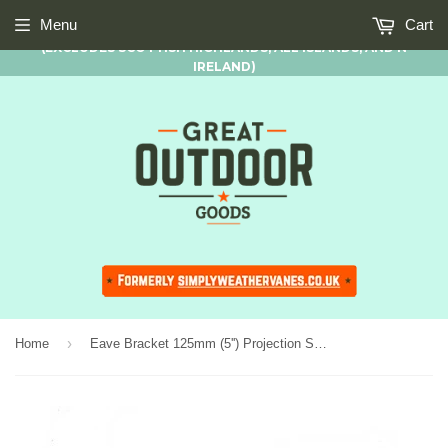
FREE STANDARD UK MAINLAND DELIVERY AVAILABLE ON ALL
Menu
Cart
ORDERS OF £50.00 AND OVER
(EXCLUDES SCOTTISH HIGHLANDS, ALL ISLANDS, AND N
IRELAND)
›
Home
Eave Bracket 125mm (5'') Projection Suitable for Cottage Range only