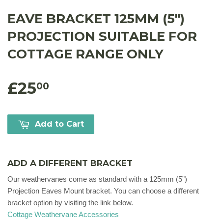
EAVE BRACKET 125MM (5'')
PROJECTION SUITABLE FOR
COTTAGE RANGE ONLY
£25
00
Add to Cart
ADD A DIFFERENT BRACKET
Our weathervanes come as standard with a 125mm (5”)
Projection Eaves Mount bracket. You can choose a different
bracket option by visiting the link below.
Cottage Weathervane Accessories