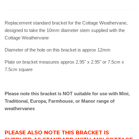
Replacement standard bracket for the Cottage Weathervane,
designed to take the 10mm diameter stem supplied with the
Cottage Weathervane
Diameter of the hole on this bracket is approx 12mm
Plate on bracket measures approx 2.95" x 2.95" or 7.5cm x
7.5cm square
Please note this bracket is NOT suitable for use with Mini,
Traditional, Europa, Farmhouse, or Manor range of
weathervanes
PLEASE ALSO NOTE THIS BRACKET IS