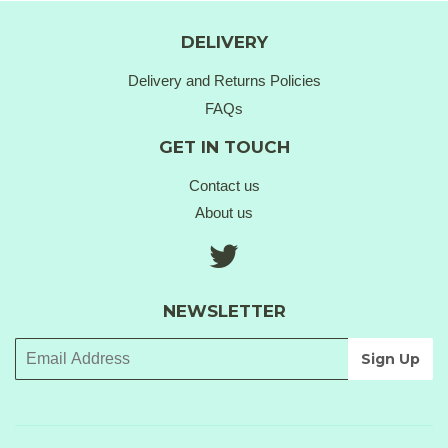
DELIVERY
Delivery and Returns Policies
FAQs
GET IN TOUCH
Contact us
About us
Twitter
NEWSLETTER