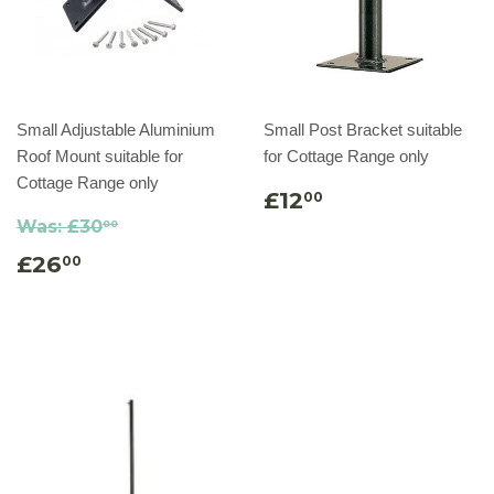
Small Adjustable Aluminium
Small Post Bracket suitable
Roof Mount suitable for
for Cottage Range only
Cottage Range only
£12
00
Was:
£30
00
£26
00