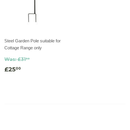
Steel Garden Pole suitable for
Cottage Range only
Was:
£31
50
£25
00