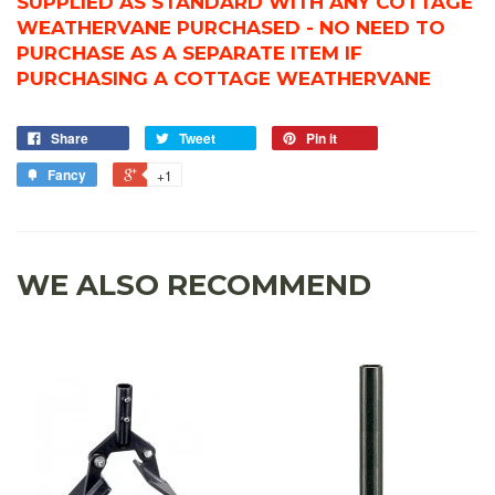
SUPPLIED AS STANDARD WITH ANY COTTAGE
WEATHERVANE PURCHASED - NO NEED TO
PURCHASE AS A SEPARATE ITEM IF
PURCHASING A COTTAGE WEATHERVANE
Share
Tweet
Pin it
Fancy
+1
WE ALSO RECOMMEND